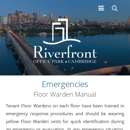
Emergencies
Floor Warden Manual
Tenant Floor Wardens on each floor have been trained in
emergency response procedures and should be wearing
yellow Floor Warden vests for quick identification during
an emergency or evacuation. In any emergency situation,