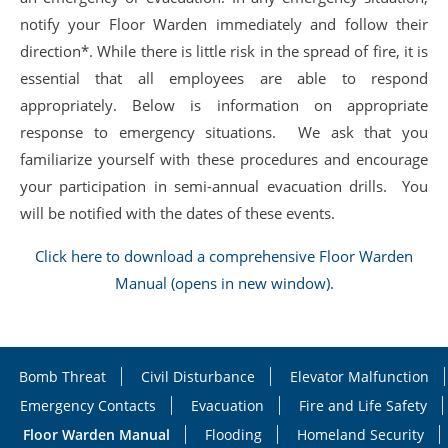
notify your Floor Warden immediately and follow their
direction*. While there is little risk in the spread of fire, it is
essential that all employees are able to respond
appropriately. Below is information on appropriate
response to emergency situations. We ask that you
familiarize yourself with these procedures and encourage
your participation in semi-annual evacuation drills. You
will be notified with the dates of these events.
Click here to download a comprehensive Floor Warden
Manual (opens in new window).
Bomb Threat
Civil Disturbance
Elevator Malfunction
Emergency Contacts
Evacuation
Fire and Life Safety
Floor Warden Manual
Flooding
Homeland Security